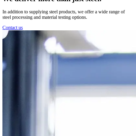
In addition to supplying steel products, we offer a wide range of
steel processing and material testing options.
Contact us