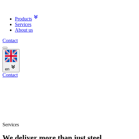
Products
Services
About us
Contact
en
Contact
Services
We deliver more than just steel.