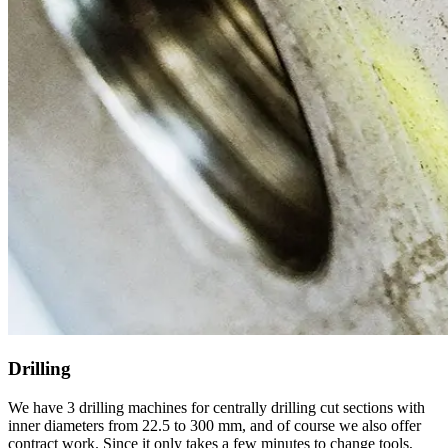
Drilling
We have 3 drilling machines for centrally drilling cut sections with
inner diameters from 22.5 to 300 mm, and of course we also offer
contract work. Since it only takes a few minutes to change tools,