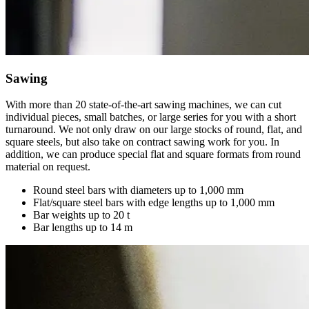
Sawing
With more than 20 state-of-the-art sawing machines, we can cut
individual pieces, small batches, or large series for you with a short
turnaround. We not only draw on our large stocks of round, flat, and
square steels, but also take on contract sawing work for you. In
addition, we can produce special flat and square formats from round
material on request.
Round steel bars with diameters up to 1,000 mm
Flat/square steel bars with edge lengths up to 1,000 mm
Bar weights up to 20 t
Bar lengths up to 14 m