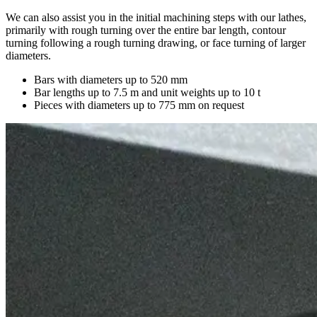
We can also assist you in the initial machining steps with our lathes,
primarily with rough turning over the entire bar length, contour
turning following a rough turning drawing, or face turning of larger
diameters.
Bars with diameters up to 520 mm
Bar lengths up to 7.5 m and unit weights up to 10 t
Pieces with diameters up to 775 mm on request