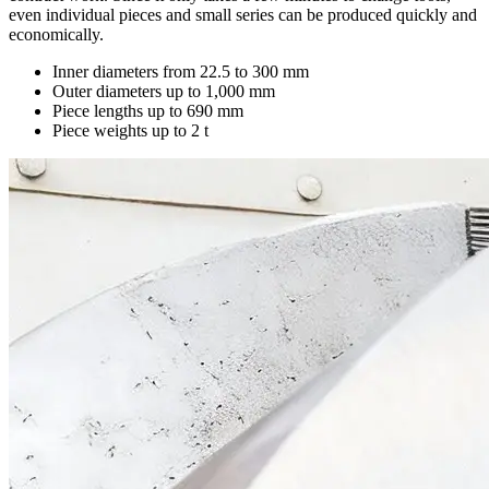
even individual pieces and small series can be produced quickly and
economically.
Inner diameters from 22.5 to 300 mm
Outer diameters up to 1,000 mm
Piece lengths up to 690 mm
Piece weights up to 2 t