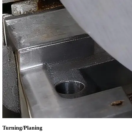
Turning/Planing