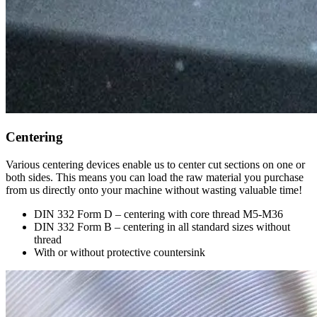
Centering
Various centering devices enable us to center cut sections on one or
both sides. This means you can load the raw material you purchase
from us directly onto your machine without wasting valuable time!
DIN 332 Form D – centering with core thread M5-M36
DIN 332 Form B – centering in all standard sizes without
thread
With or without protective countersink