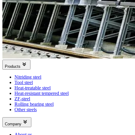
Products
Nitriding steel
Tool steel
Heat-treatable steel
Heat-resistant tempered steel
ZF-steel
Rolling bearing steel
Other steels
Company
About us