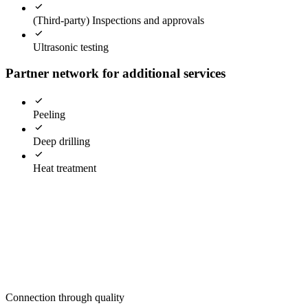
(Third-party) Inspections and approvals
Ultrasonic testing
Partner network for additional services
Peeling
Deep drilling
Heat treatment
Connection through quality