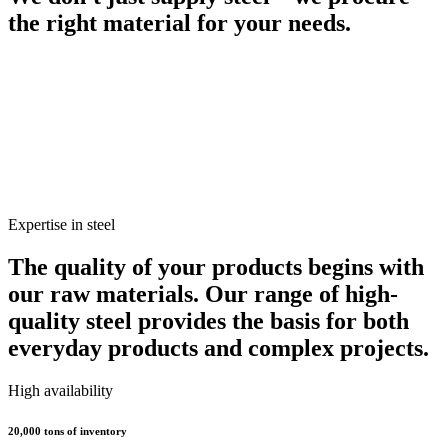
the right material for your needs.
Expertise in steel
The quality of your products begins with
our raw materials. Our range of high-
quality steel provides the basis for both
everyday products and complex projects.
High availability
20,000 tons of inventory