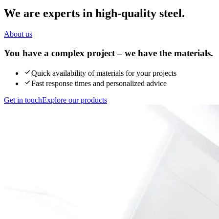
We are experts in high-quality steel.
About us
You have a complex project – we have the materials.
Quick availability of materials for your projects
Fast response times and personalized advice
Get in touch
Explore our products