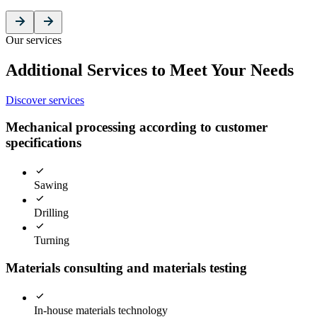
Our services
Additional Services to Meet Your Needs
Discover services
Mechanical processing according to customer
specifications
Sawing
Drilling
Turning
Materials consulting and materials testing
In-house materials technology