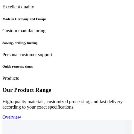
Excellent quality
Made in Germany and Europe
Custom manufacturing
Sawing, drilling, turning
Personal customer support
Quick response times
Products
Our Product Range
High-quality materials, customized processing, and fast delivery –
according to your exact specifications.
Overview