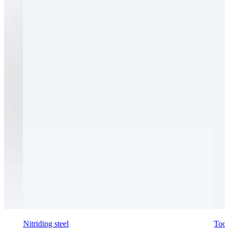
Nitriding steel
Tool