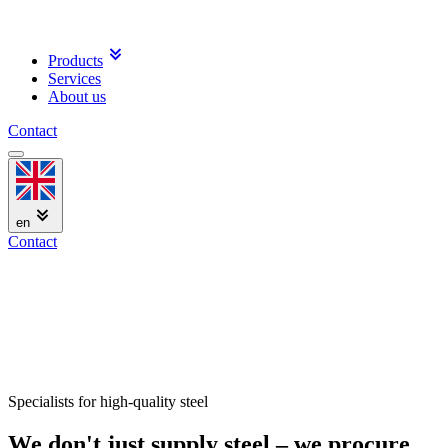
Products
Services
About us
Contact
en
Contact
Specialists for high-quality steel
We don't just supply steel – we procure