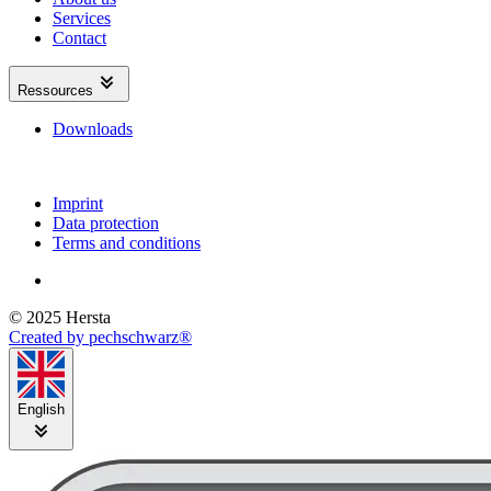
Services
Contact
Ressources
Downloads
Imprint
Data protection
Terms and conditions
© 2025 Hersta
Created by pechschwarz®
English