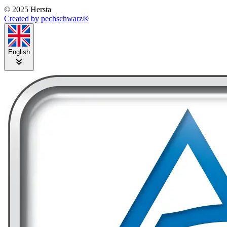
© 2025 Hersta
Created by pechschwarz®
English