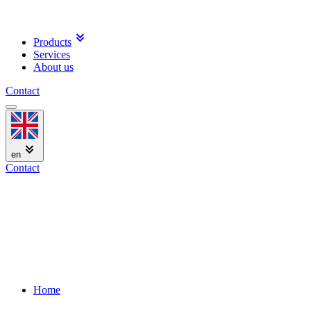
Products
Services
About us
Contact
en
Contact
Home