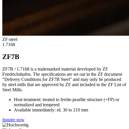
ZF-steel
1.7168
ZF7B
ZF7B / 1.7168 is a trademarked material developed by ZF
Friedrichshafen. The specifications are set out in the ZF document
“Delivery Conditions for ZF7B Steel” and may only be produced
by steel mills that are approved by ZF and included in the ZF List of
Steel Mills.
Heat treatment: treated to ferrite-pearlite structure (+FP) or
normalized and tempered
Available immediately: rd. 30 to 210 mm
Inquire now