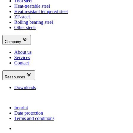
Tool steel
Heat-treatable steel
Heat-resistant tempered steel
ZF-steel
Rolling bearing steel
Other steels
Company
About us
Services
Contact
Ressources
Downloads
Imprint
Data protection
Terms and conditions