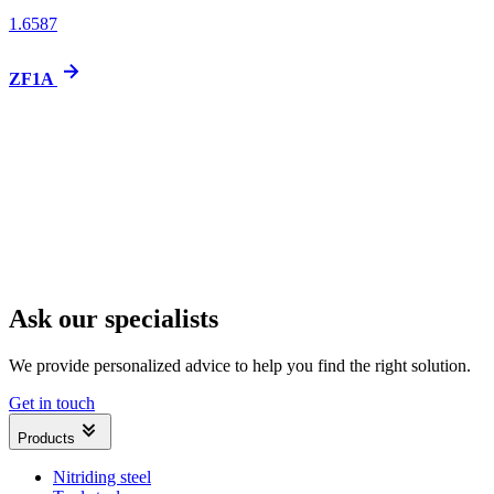
1.6587
ZF1A
Ask our specialists
We provide personalized advice to help you find the right solution.
Get in touch
Products
Nitriding steel