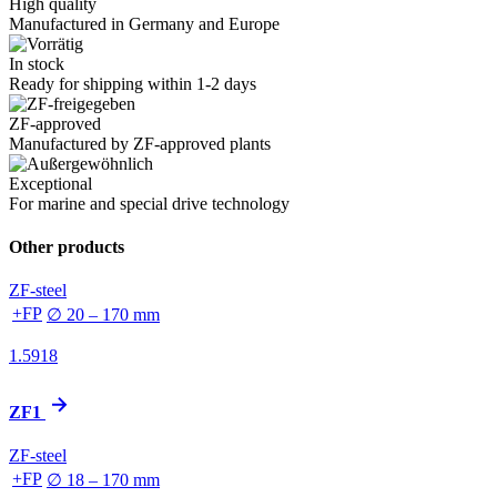
High quality
Manufactured in Germany and Europe
In stock
Ready for shipping within 1-2 days
ZF-approved
Manufactured by ZF-approved plants
Exceptional
For marine and special drive technology
Other products
ZF-steel
+FP
∅ 20 – 170 mm
1.5918
ZF1
ZF-steel
+FP
∅ 18 – 170 mm