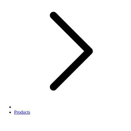
Products