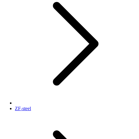
ZF-steel