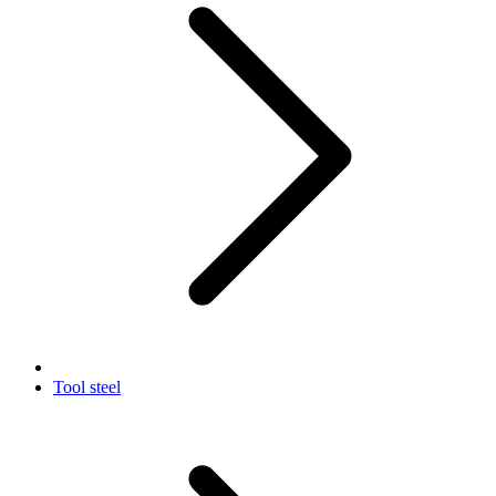
Tool steel