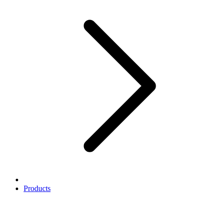
Products