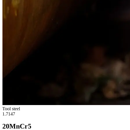
Tool steel
1.7147
20MnCr5