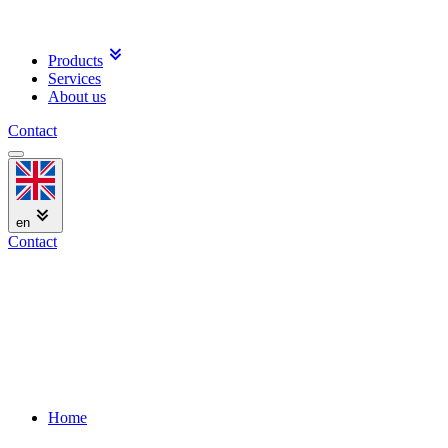
Products
Services
About us
Contact
en
Contact
Home