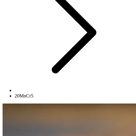
20MnCr5