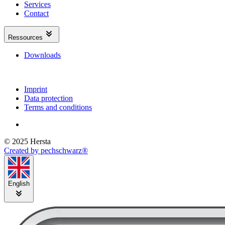
Services
Contact
Ressources
Downloads
Imprint
Data protection
Terms and conditions
© 2025 Hersta
Created by pechschwarz®
English