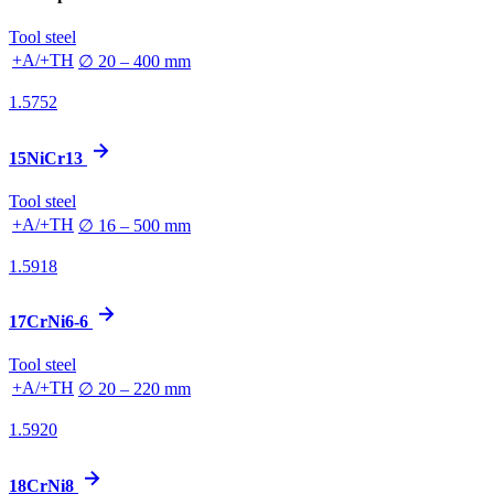
Tool steel
+A/+TH
∅ 20 – 400 mm
1.5752
15NiCr13
Tool steel
+A/+TH
∅ 16 – 500 mm
1.5918
17CrNi6-6
Tool steel
+A/+TH
∅ 20 – 220 mm
1.5920
18CrNi8