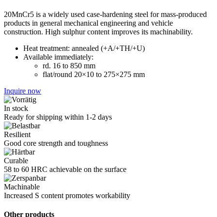
20MnCr5 is a widely used case-hardening steel for mass-produced
products in general mechanical engineering and vehicle
construction. High sulphur content improves its machinability.
Heat treatment: annealed (+A/+TH/+U)
Available immediately:
rd. 16 to 850 mm
flat/round 20×10 to 275×275 mm
Inquire now
In stock
Ready for shipping within 1-2 days
Resilient
Good core strength and toughness
Curable
58 to 60 HRC achievable on the surface
Machinable
Increased S content promotes workability
Other products