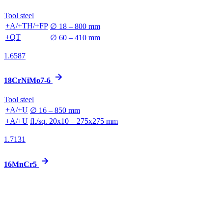
Tool steel
+A/+TH/+FP
∅ 18 – 800 mm
+QT
∅ 60 – 410 mm
1.6587
18CrNiMo7-6
Tool steel
+A/+U
∅ 16 – 850 mm
+A/+U
fl./sq. 20x10 – 275x275 mm
1.7131
16MnCr5