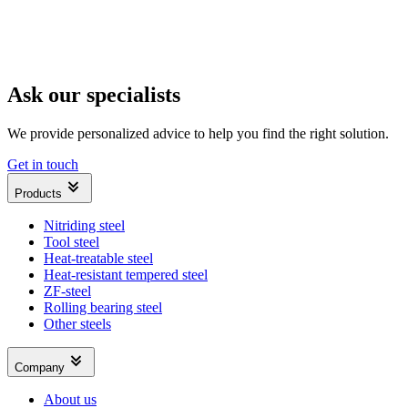
Ask our specialists
We provide personalized advice to help you find the right solution.
Get in touch
Products
Nitriding steel
Tool steel
Heat-treatable steel
Heat-resistant tempered steel
ZF-steel
Rolling bearing steel
Other steels
Company
About us