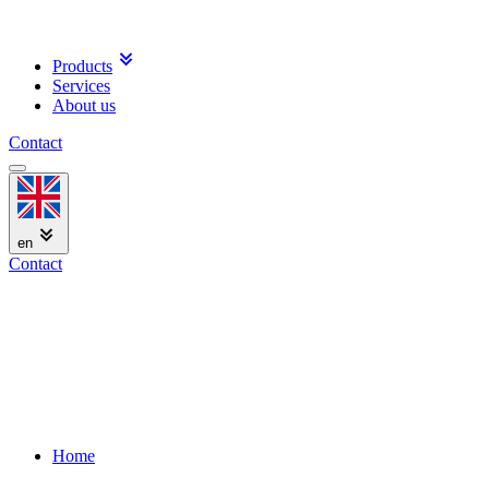
Products
Services
About us
Contact
en
Contact
Home