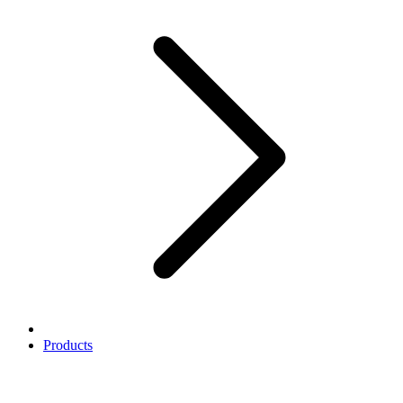
Products