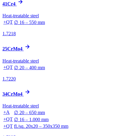
41Cr4
Heat-treatable steel
+QT
∅ 16 – 550 mm
1.7218
25CrMo4
Heat-treatable steel
+QT
∅ 20 – 400 mm
1.7220
34CrMo4
Heat-treatable steel
+A
∅ 20 – 650 mm
+QT
∅ 16 – 1.000 mm
+QT
fl./sq. 20x20 – 350x350 mm