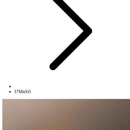
37MnSi5