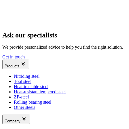
Ask our specialists
We provide personalized advice to help you find the right solution.
Get in touch
Products
Nitriding steel
Tool steel
Heat-treatable steel
Heat-resistant tempered steel
ZF-steel
Rolling bearing steel
Other steels
Company