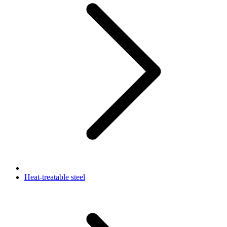
Heat-treatable steel