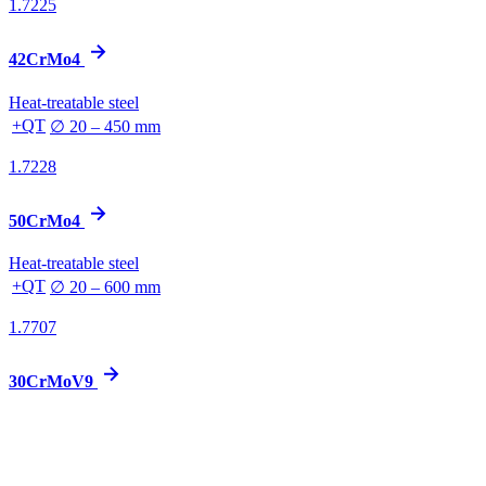
1.7225
42CrMo4
Heat-treatable steel
+QT
∅ 20 – 450 mm
1.7228
50CrMo4
Heat-treatable steel
+QT
∅ 20 – 600 mm
1.7707
30CrMoV9