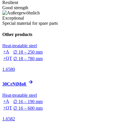
Resilient
Good strength
Exceptional
Special material for spare parts
Other products
Heat-treatable steel
+A
∅ 18 – 250 mm
+QT
∅ 18 – 780 mm
1.6580
30CrNiMo8
Heat-treatable steel
+A
∅ 16 – 190 mm
+QT
∅ 16 – 600 mm
1.6582