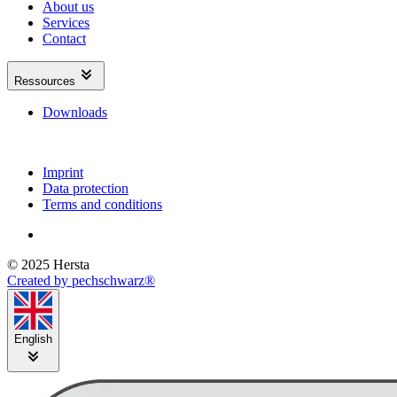
About us
Services
Contact
Ressources
Downloads
Imprint
Data protection
Terms and conditions
© 2025 Hersta
Created by pechschwarz®
English