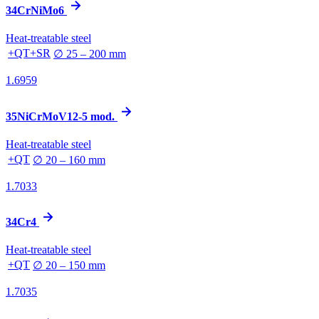
34CrNiMo6
Heat-treatable steel
+QT+SR
∅ 25 – 200 mm
1.6959
35NiCrMoV12-5 mod.
Heat-treatable steel
+QT
∅ 20 – 160 mm
1.7033
34Cr4
Heat-treatable steel
+QT
∅ 20 – 150 mm
1.7035