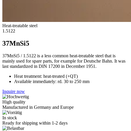
Heat-treatable steel
1.5122
37MnSi5
37MnSi5 / 1.5122 is a less common heat-treatable steel that is
mainly used for spare parts, for example for Deutsche Bahn. It was
last standardized in DIN 17200 in December 1951.
Heat treatment: heat-treated (+QT)
Available immediately: rd. 30 to 250 mm
Inquire now
High quality
Manufactured in Germany and Europe
In stock
Ready for shipping within 1-2 days